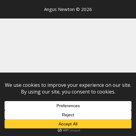
Angus Newton © 2026