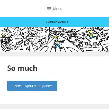
Skip
to
Menu
content
Contact details
So much
0.99€ – Ajouter au panier