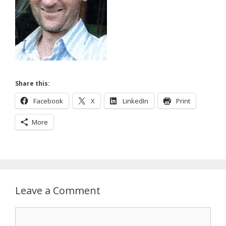
Share this:
Facebook
X
LinkedIn
Print
More
Leave a Comment
Comment