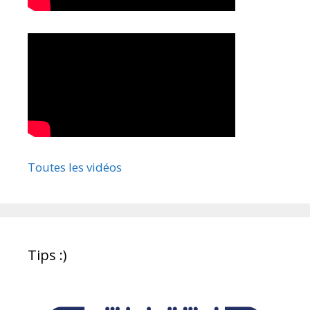
Toutes les vidéos
Tips :)