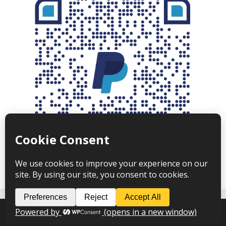
Angus Newton © 2026