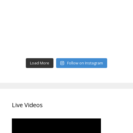
Load More
Follow on Instagram
Live Videos