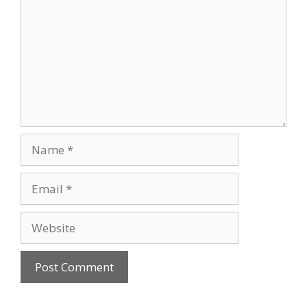
Name
Email
Website