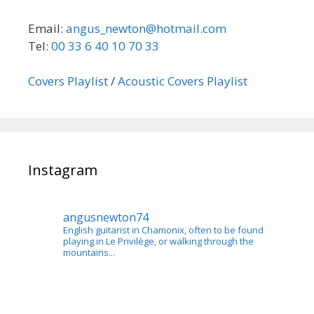
Email:
angus_newton@hotmail.com
Tel:
00 33 6 40 10 70 33
Covers Playlist
/
Acoustic Covers Playlist
Instagram
angusnewton74
English guitarist in Chamonix, often to be found
playing in Le Privilège, or walking through the
mountains...