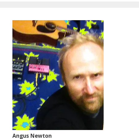
Angus Newton