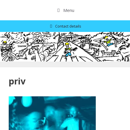
Skip
to
Menu
content
Contact details
priv