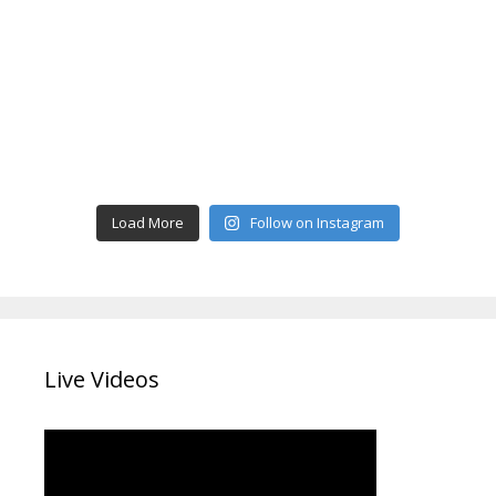
Load More
Follow on Instagram
Live Videos