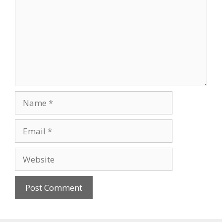
Name
Email
Website