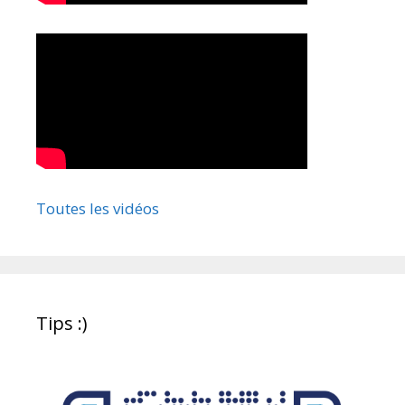
Toutes les vidéos
Tips :)