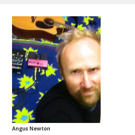
Angus Newton