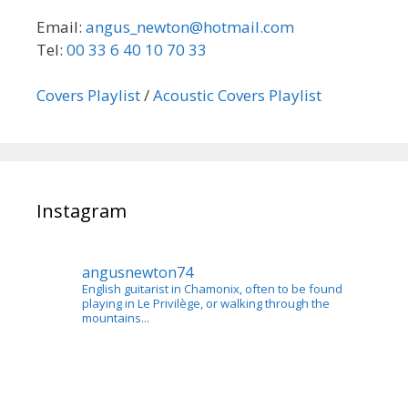
Email:
angus_newton@hotmail.com
Tel:
00 33 6 40 10 70 33
Covers Playlist
/
Acoustic Covers Playlist
Instagram
angusnewton74
English guitarist in Chamonix, often to be found
playing in Le Privilège, or walking through the
mountains...