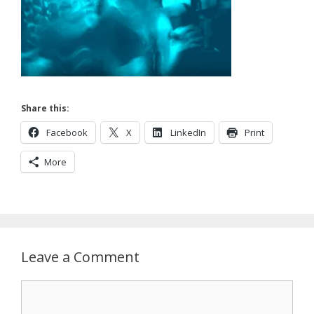
Share this:
Facebook
X
LinkedIn
Print
More
Leave a Comment
Comment