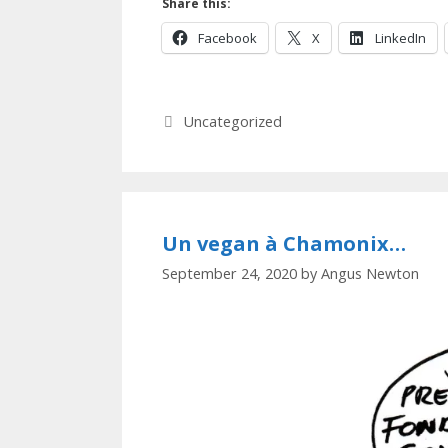
Share this:
Facebook
X
LinkedIn
Categories
Uncategorized
Un vegan à Chamonix…
September 24, 2020
by
Angus Newton