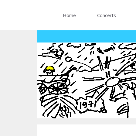
Skip
to
Home
Concerts
content