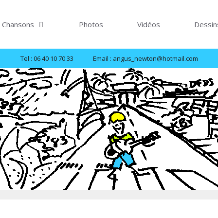
Chansons
Photos
Vidéos
Dessin
Tel : 06 40 10 70 33
Email : angus_newton@hotmail.com