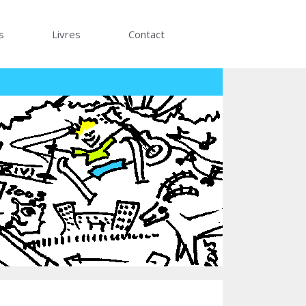
s
Livres
Contact