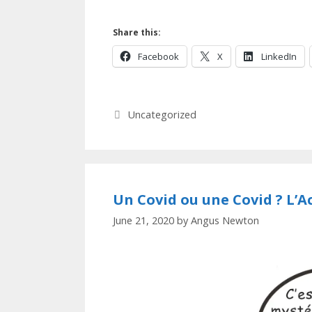
Share this:
Facebook
X
LinkedIn
Categories
Uncategorized
Un Covid ou une Covid ? L’A
June 21, 2020
by
Angus Newton