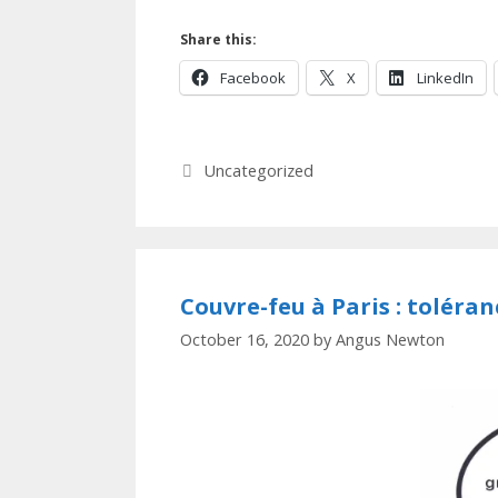
Share this:
Facebook
X
LinkedIn
Categories
Uncategorized
Couvre-feu à Paris : toléra
October 16, 2020
by
Angus Newton