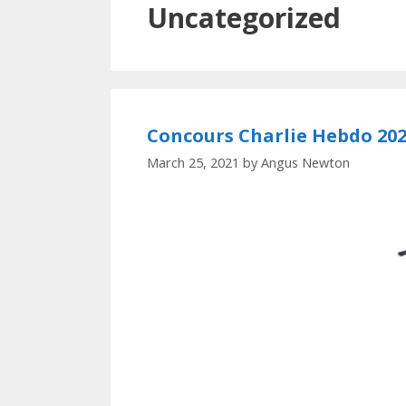
Uncategorized
Concours Charlie Hebdo 20
March 25, 2021
by
Angus Newton