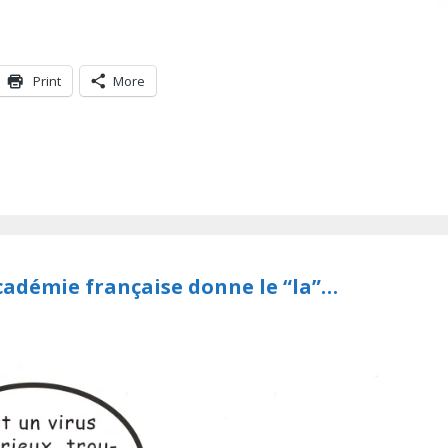
Print
More
cadémie française donne le “la”…