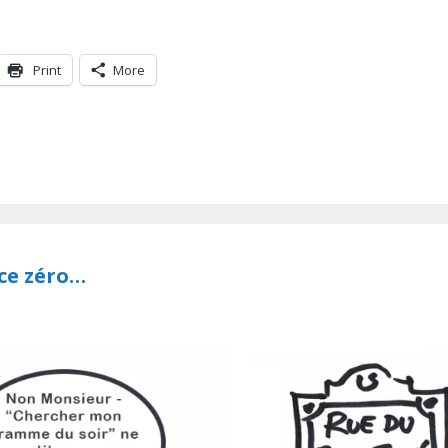
Print
More
nce zéro…