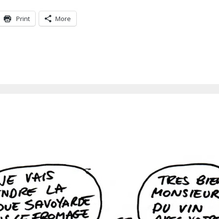
Print
More